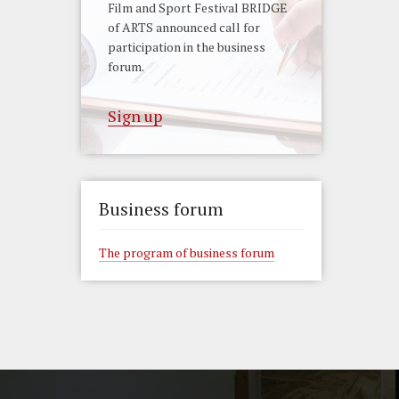
Film and Sport Festival BRIDGE
of ARTS announced call for
participation in the business
forum.
Sign up
Business forum
The program of business forum