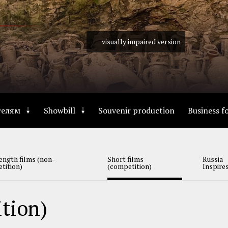
visually impaired version
телям
Showbill
Souvenir production
Business 
ength films (non-
Short films
Russia
tition)
(competition)
Inspire
ition)