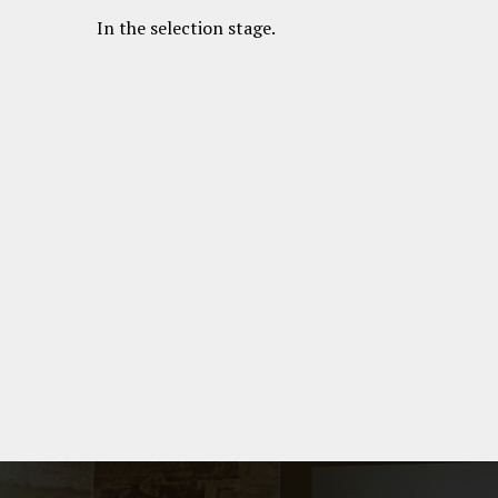
In the selection stage.