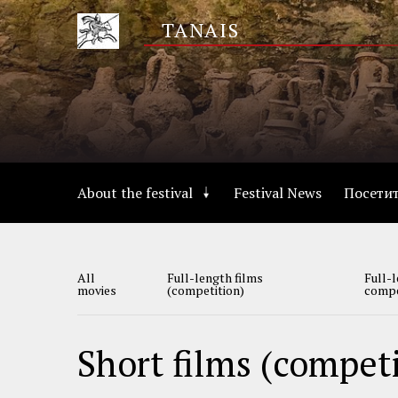
Skip
TANAIS
to
main
content
Основная
About the festival
Festival News
Посети
навигация
Табы
All
Full-length films
Full-l
о
movies
(competition)
compe
кино
Short films (compet