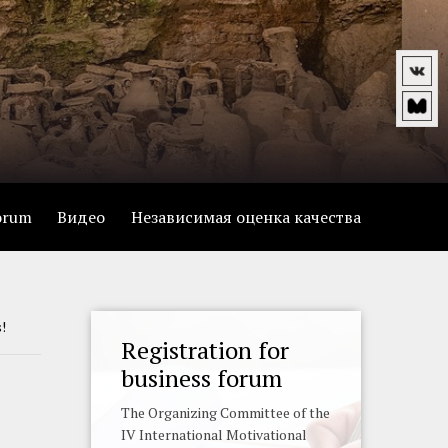
forum
Видео
Независимая оценка качества
s!
Registration for
business forum
The Organizing Committee of the
IV International Motivational